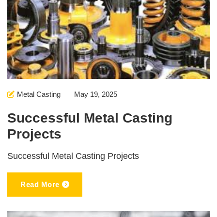
Metal Casting
May 19, 2025
Successful Metal Casting
Projects
Successful Metal Casting Projects
Read More