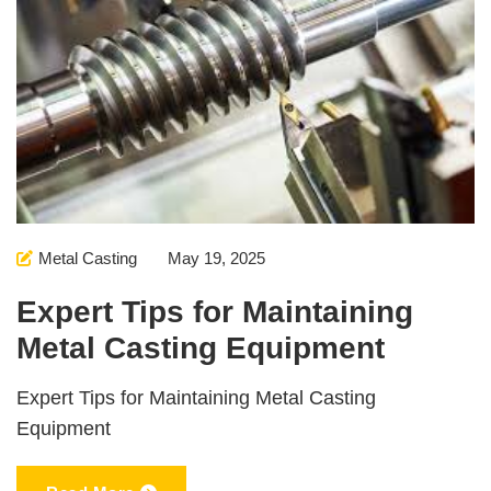
Metal Casting
May 19, 2025
Expert Tips for Maintaining
Metal Casting Equipment
Expert Tips for Maintaining Metal Casting
Equipment