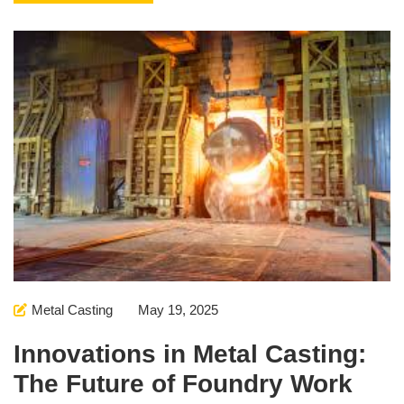
Metal Casting
May 19, 2025
Innovations in Metal Casting:
The Future of Foundry Work