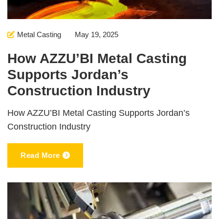
Metal Casting
May 19, 2025
How AZZU’BI Metal Casting
Supports Jordan’s
Construction Industry
How AZZU’BI Metal Casting Supports Jordan’s
Construction Industry
Read More