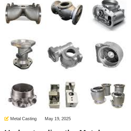
Metal Casting
May 19, 2025