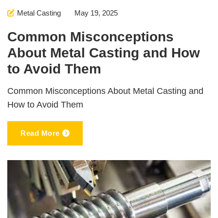
Metal Casting
May 19, 2025
Common Misconceptions
About Metal Casting and How
to Avoid Them
Common Misconceptions About Metal Casting and
How to Avoid Them
Read More