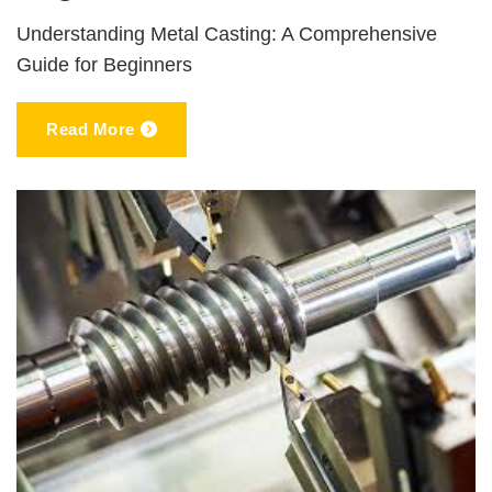
Understanding Metal Casting: A Comprehensive
Guide for Beginners
Read More