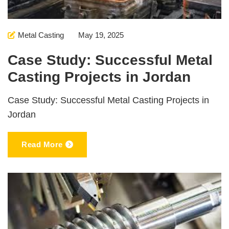
Metal Casting
May 19, 2025
Case Study: Successful Metal
Casting Projects in Jordan
Case Study: Successful Metal Casting Projects in
Jordan
Read More