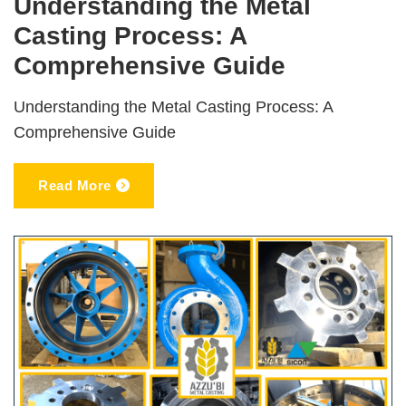
Understanding the Metal
Casting Process: A
Comprehensive Guide
Understanding the Metal Casting Process: A
Comprehensive Guide
Read More