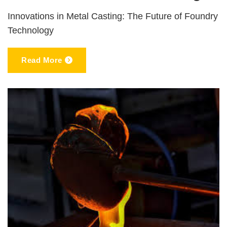
Innovations in Metal Casting: The Future of Foundry
Technology
Read More