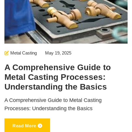
Metal Casting
May 19, 2025
A Comprehensive Guide to
Metal Casting Processes:
Understanding the Basics
A Comprehensive Guide to Metal Casting
Processes: Understanding the Basics
Read More