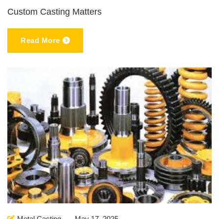
Custom Casting Matters
Read More
Metal Casting
May 17, 2025