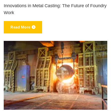
Innovations in Metal Casting: The Future of Foundry
Work
Read More