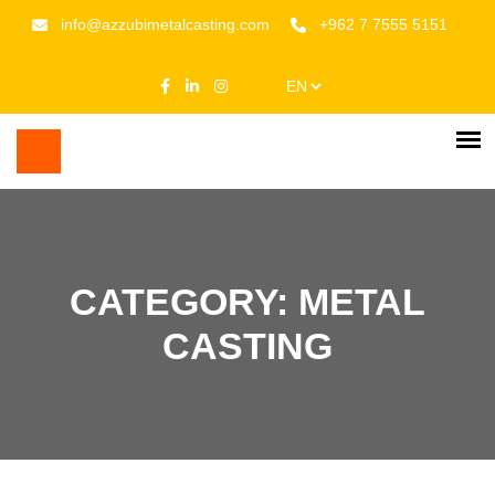
info@azzubimetalcasting.com
+962 7 7555 5151
CATEGORY: METAL
CASTING