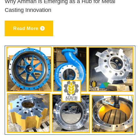
Why Amman is Emerging as a Hub for Metal
Casting Innovation
Read More