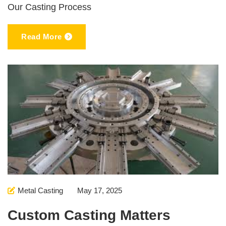
Our Casting Process
Read More
Metal Casting
May 17, 2025
Custom Casting Matters