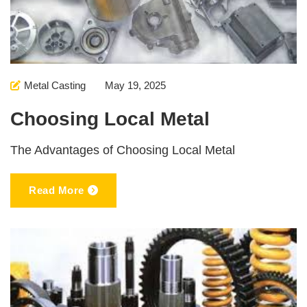
Metal Casting
May 19, 2025
Choosing Local Metal
The Advantages of Choosing Local Metal
Read More