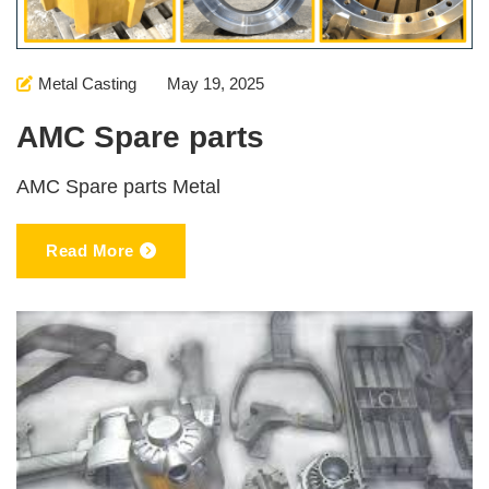
Metal Casting
May 19, 2025
AMC Spare parts
AMC Spare parts Metal
Read More