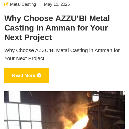
Metal Casting
May 19, 2025
Why Choose AZZU’BI Metal
Casting in Amman for Your
Next Project
Why Choose AZZU’BI Metal Casting in Amman for
Your Next Project
Read More