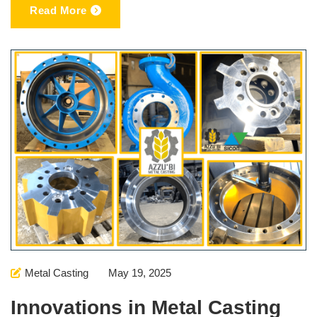
Read More
Metal Casting
May 19, 2025
Innovations in Metal Casting