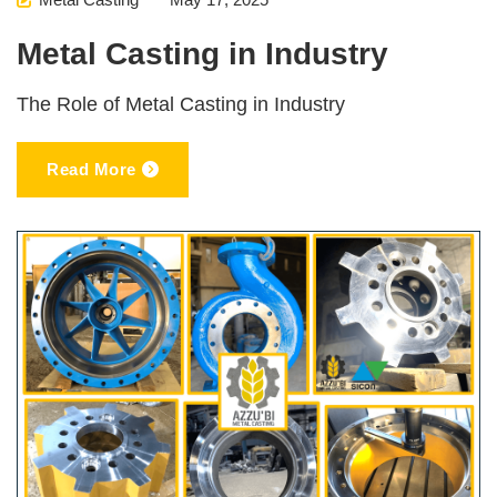
Metal Casting in Industry
The Role of Metal Casting in Industry
Read More