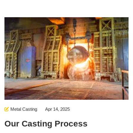
Metal Casting
Apr 14, 2025
Our Casting Process