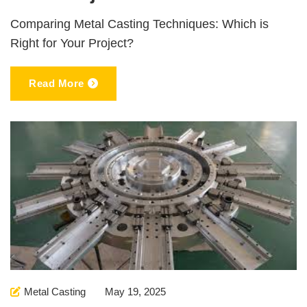
Comparing Metal Casting Techniques: Which is
Right for Your Project?
Read More
Metal Casting
May 19, 2025