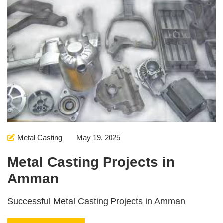
Metal Casting
May 19, 2025
Metal Casting Projects in
Amman
Successful Metal Casting Projects in Amman