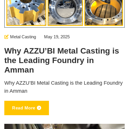
Metal Casting
May 19, 2025
Why AZZU’BI Metal Casting is
the Leading Foundry in
Amman
Why AZZU’BI Metal Casting is the Leading Foundry
in Amman
Read More