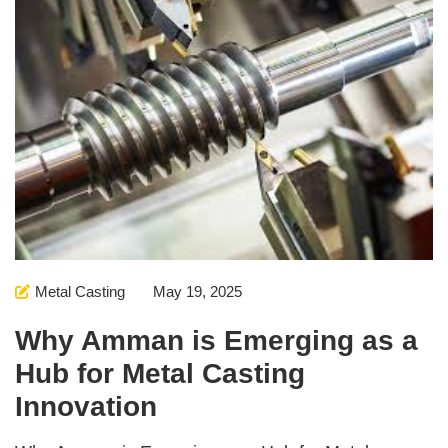
Metal Casting
May 19, 2025
Why Amman is Emerging as a
Hub for Metal Casting
Innovation