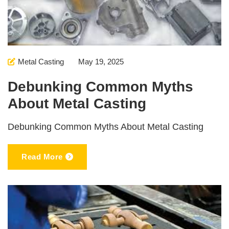
Metal Casting
May 19, 2025
Debunking Common Myths
About Metal Casting
Debunking Common Myths About Metal Casting
Read More