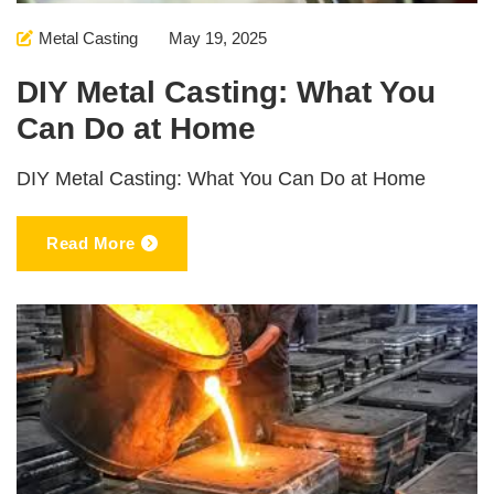
Metal Casting
May 19, 2025
DIY Metal Casting: What You
Can Do at Home
DIY Metal Casting: What You Can Do at Home
Read More