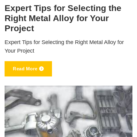
Expert Tips for Selecting the
Right Metal Alloy for Your
Project
Expert Tips for Selecting the Right Metal Alloy for
Your Project
Read More