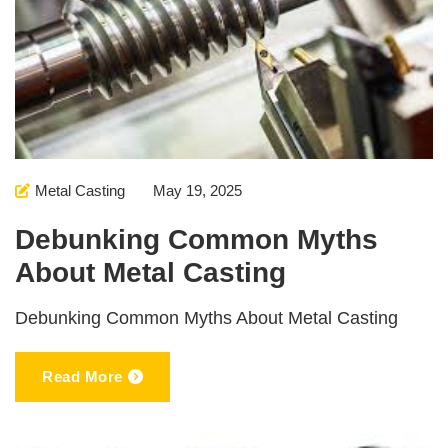
Metal Casting
May 19, 2025
Debunking Common Myths
About Metal Casting
Debunking Common Myths About Metal Casting
Read More