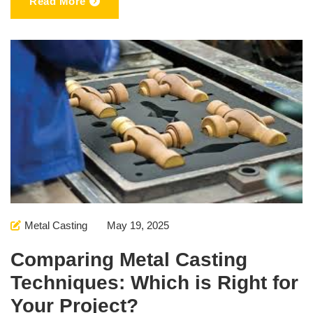
Read More
Metal Casting
May 19, 2025
Comparing Metal Casting
Techniques: Which is Right for
Your Project?