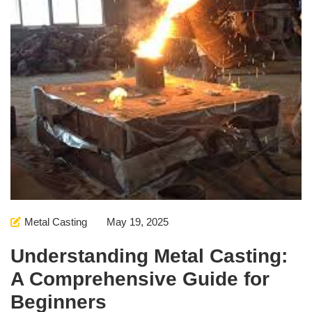
Metal Casting
May 19, 2025
Understanding Metal Casting:
A Comprehensive Guide for
Beginners