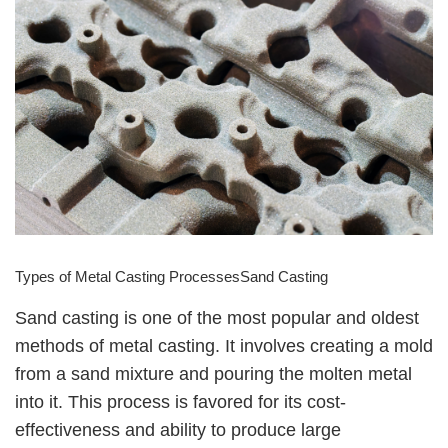
Types of Metal Casting ProcessesSand Casting
Sand casting is one of the most popular and oldest
methods of metal casting. It involves creating a mold
from a sand mixture and pouring the molten metal
into it. This process is favored for its cost-
effectiveness and ability to produce large