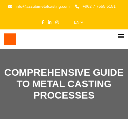
info@azzubimetalcasting.com
+962 7 7555 5151
COMPREHENSIVE GUIDE
TO METAL CASTING
PROCESSES