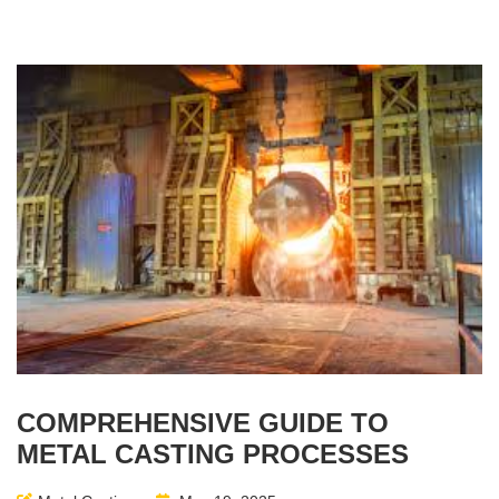
COMPREHENSIVE GUIDE TO
METAL CASTING PROCESSES