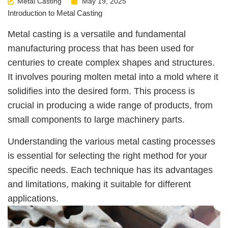
Metal Casting
May 19, 2025
Introduction to Metal Casting
Metal casting is a versatile and fundamental
manufacturing process that has been used for
centuries to create complex shapes and structures.
It involves pouring molten metal into a mold where it
solidifies into the desired form. This process is
crucial in producing a wide range of products, from
small components to large machinery parts.
Understanding the various metal casting processes
is essential for selecting the right method for your
specific needs. Each technique has its advantages
and limitations, making it suitable for different
applications.