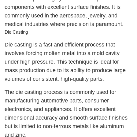
components with excellent surface finishes. It is
commonly used in the aerospace, jewelry, and
medical industries where precision is paramount.
Die Casting
Die casting is a fast and efficient process that
involves forcing molten metal into a mold cavity
under high pressure. This technique is ideal for
mass production due to its ability to produce large
volumes of consistent, high-quality parts.
The die casting process is commonly used for
manufacturing automotive parts, consumer
electronics, and appliances. It offers excellent
dimensional accuracy and smooth surface finishes
but is limited to non-ferrous metals like aluminum
and zinc.