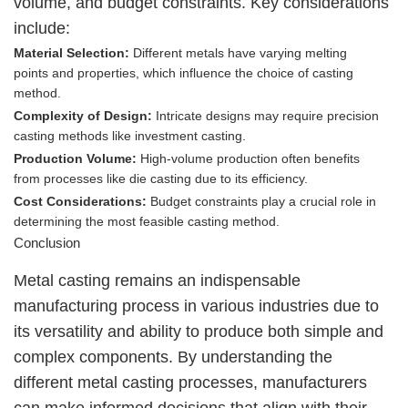
volume, and budget constraints. Key considerations
include:
Material Selection:
Different metals have varying melting
points and properties, which influence the choice of casting
method.
Complexity of Design:
Intricate designs may require precision
casting methods like investment casting.
Production Volume:
High-volume production often benefits
from processes like die casting due to its efficiency.
Cost Considerations:
Budget constraints play a crucial role in
determining the most feasible casting method.
Conclusion
Metal casting remains an indispensable
manufacturing process in various industries due to
its versatility and ability to produce both simple and
complex components. By understanding the
different metal casting processes, manufacturers
can make informed decisions that align with their