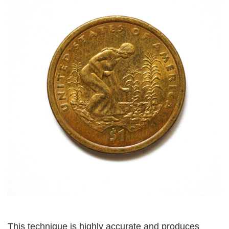
This technique is highly accurate and produces