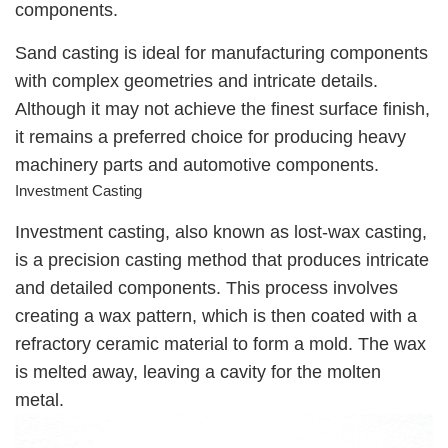
components.
Sand casting is ideal for manufacturing components
with complex geometries and intricate details.
Although it may not achieve the finest surface finish,
it remains a preferred choice for producing heavy
machinery parts and automotive components.
Investment Casting
Investment casting, also known as lost-wax casting,
is a precision casting method that produces intricate
and detailed components. This process involves
creating a wax pattern, which is then coated with a
refractory ceramic material to form a mold. The wax
is melted away, leaving a cavity for the molten
metal.