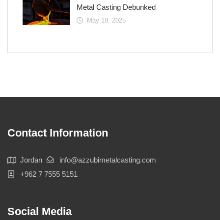
Metal Casting Debunked
May 19, 2025
Contact Information
Jordan
info@azzubimetalcasting.com
+962 7 7555 5151
Social Media