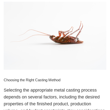
Choosing the Right Casting Method
Selecting the appropriate metal casting process
depends on several factors, including the desired
properties of the finished product, production