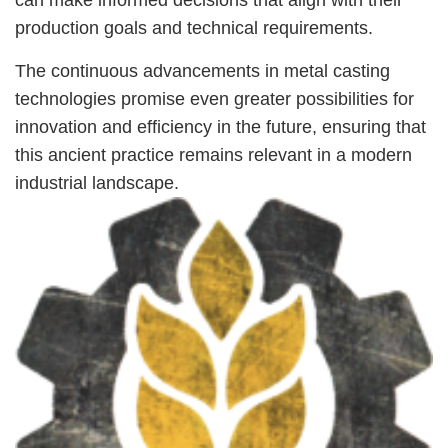
production goals and technical requirements.
The continuous advancements in metal casting
technologies promise even greater possibilities for
innovation and efficiency in the future, ensuring that
this ancient practice remains relevant in a modern
industrial landscape.