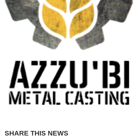
SHARE THIS NEWS