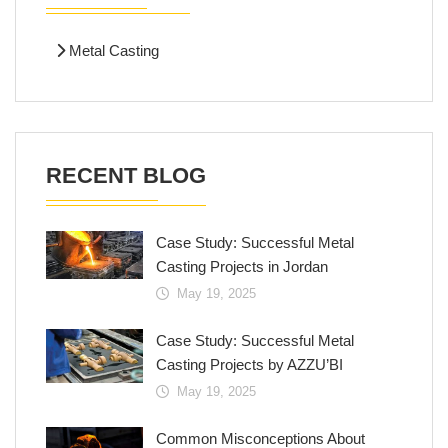
Metal Casting
RECENT BLOG
Case Study: Successful Metal
Casting Projects in Jordan
May 19, 2025
Case Study: Successful Metal
Casting Projects by AZZU’BI
May 19, 2025
Common Misconceptions About