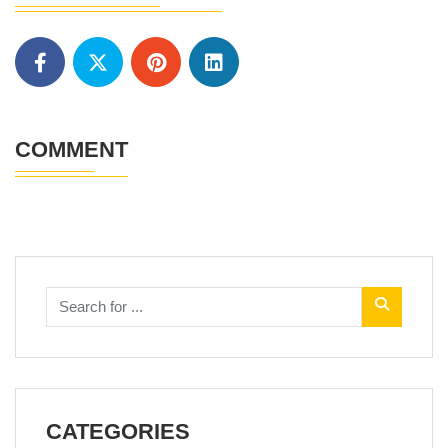
COMMENT
CATEGORIES