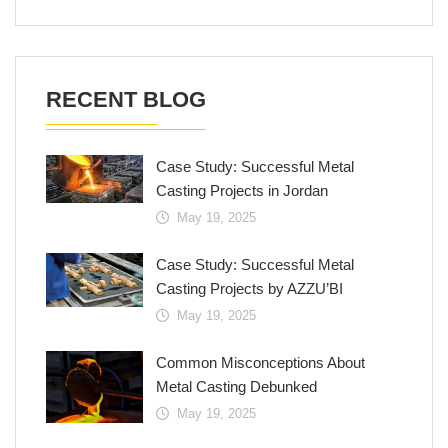
RECENT BLOG
Case Study: Successful Metal
Casting Projects in Jordan
May 19, 2025
Case Study: Successful Metal
Casting Projects by AZZU’BI
May 19, 2025
Common Misconceptions About
Metal Casting Debunked
May 19, 2025