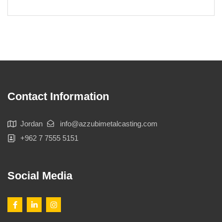
Contact Information
Jordan
info@azzubimetalcasting.com
+962 7 7555 5151
Social Media