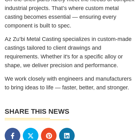
industrial projects. That’s where custom metal
casting becomes essential — ensuring every
component is built to spec.
Az Zu’bi Metal Casting specializes in custom-made
castings tailored to client drawings and
requirements. Whether it's for a specific alloy or
shape, we deliver precision and performance.
We work closely with engineers and manufacturers
to bring ideas to life — faster, better, and stronger.
SHARE THIS NEWS