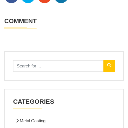
COMMENT
CATEGORIES
Metal Casting