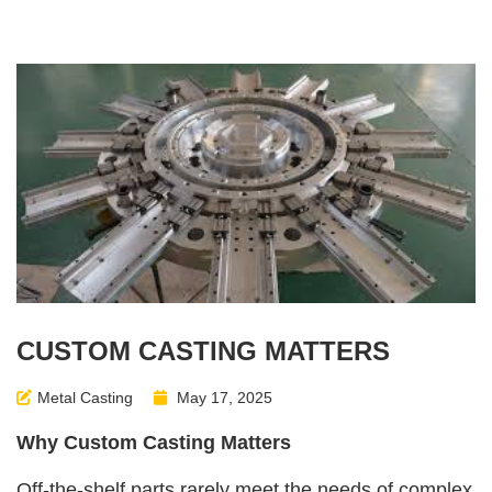
CUSTOM CASTING MATTERS
Metal Casting
May 17, 2025
Why Custom Casting Matters
Off-the-shelf parts rarely meet the needs of complex