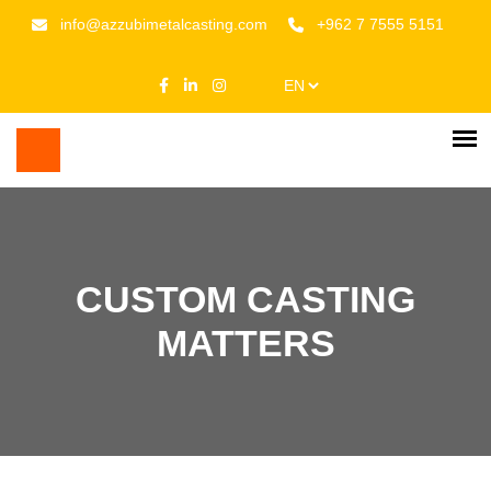
info@azzubimetalcasting.com
+962 7 7555 5151
CUSTOM CASTING
MATTERS