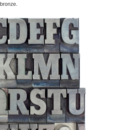
 bronze.