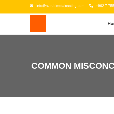
info@azzubimetalcasting.com
+962 7 75
Ho
COMMON MISCONC