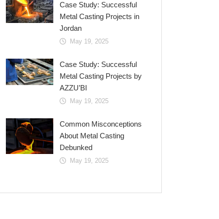
Case Study: Successful
Metal Casting Projects in
Jordan
May 19, 2025
Case Study: Successful
Metal Casting Projects by
AZZU’BI
May 19, 2025
Common Misconceptions
About Metal Casting
Debunked
May 19, 2025