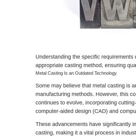
Understanding the specific requirements o
appropriate casting method, ensuring qual
Metal Casting Is an Outdated Technology
Some may believe that metal casting is 
manufacturing methods. However, this coul
continues to evolve, incorporating cuttin
computer-aided design (CAD) and compu
These advancements have significantly im
casting, making it a vital process in indu