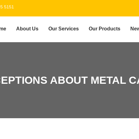
55 5151
me
About Us
Our Services
Our Products
Ne
EPTIONS ABOUT METAL C