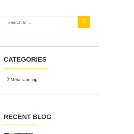
CATEGORIES
Metal Casting
RECENT BLOG