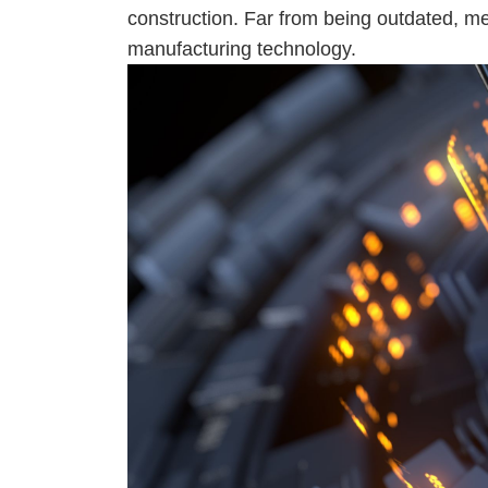
construction. Far from being outdated, met
manufacturing technology.