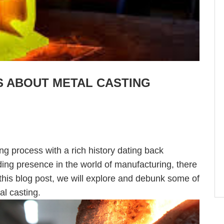
 ABOUT METAL CASTING
ng process with a rich history dating back
ding presence in the world of manufacturing, there
 this blog post, we will explore and debunk some of
l casting.