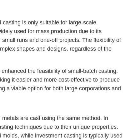
casting is only suitable for large-scale
 widely used for mass production due to its
r small runs and one-off projects. The flexibility of
omplex shapes and designs, regardless of the
nhanced the feasibility of small-batch casting,
king it easier and more cost-effective to produce
ng a viable option for both large corporations and
 metals are cast using the same method. In
 casting techniques due to their unique properties.
 molds, while investment casting is typically used