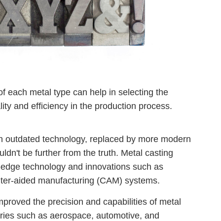
f each metal type can help in selecting the
ity and efficiency in the production process.
an outdated technology, replaced by more modern
dn't be further from the truth. Metal casting
g-edge technology and innovations such as
ter-aided manufacturing (CAM) systems.
proved the precision and capabilities of metal
stries such as aerospace, automotive, and