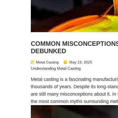
COMMON MISCONCEPTIONS
DEBUNKED
Metal Casting
May 19, 2025
Understanding Metal Casting
Metal casting is a fascinating manufacturi
thousands of years. Despite its long-stan
are still many misconceptions about it. In
the most common myths surrounding meta