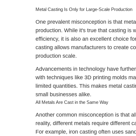
Metal Casting Is Only for Large-Scale Production
One prevalent misconception is that metal 
production. While it's true that casting is
efficiency, it is also an excellent choice fo
casting allows manufacturers to create c
production scale.
Advancements in technology have further e
with techniques like 3D printing molds ma
limited quantities. This makes metal casti
small businesses alike.
All Metals Are Cast in the Same Way
Another common misconception is that all
reality, different metals require different
For example, iron casting often uses sand