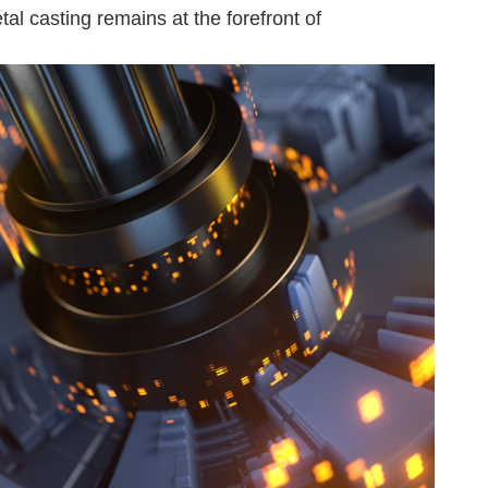
al casting remains at the forefront of