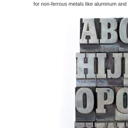
for non-ferrous metals like aluminum and