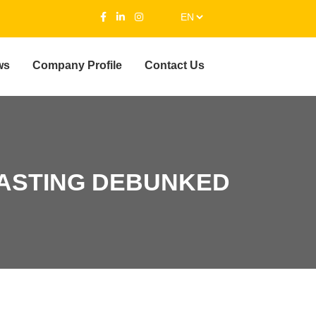
ws
Company Profile
Contact Us
ASTING DEBUNKED