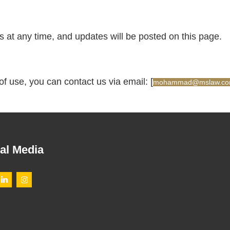
s at any time, and updates will be posted on this page.
of use, you can contact us via email: [
mohammad@mslaw.com
al Media