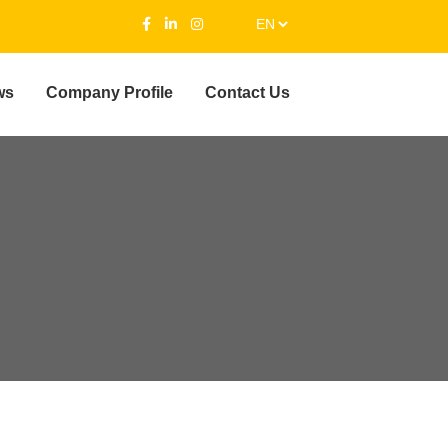
ws
Company Profile
Contact Us