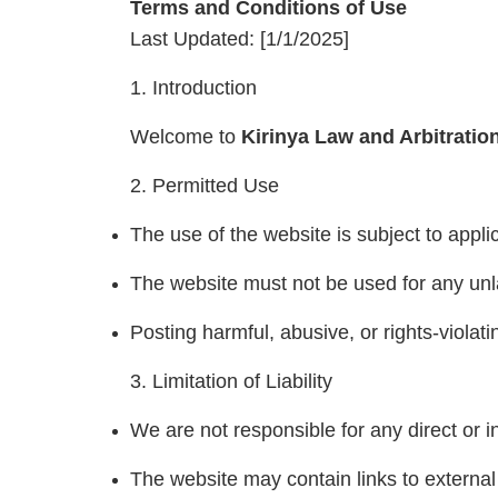
Terms and Conditions of Use
Last Updated: [1/1/2025]
1. Introduction
Welcome to
Kirinya Law and Arbitratio
2. Permitted Use
The use of the website is subject to appli
The website must not be used for any unl
Posting harmful, abusive, or rights-violati
3. Limitation of Liability
We are not responsible for any direct or i
The website may contain links to external 