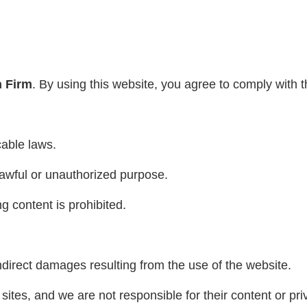
n Firm
. By using this website, you agree to comply with 
cable laws.
awful or unauthorized purpose.
ng content is prohibited.
ndirect damages resulting from the use of the website.
sites, and we are not responsible for their content or pri