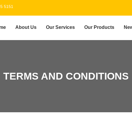
55 5151
me
About Us
Our Services
Our Products
Ne
TERMS AND CONDITIONS