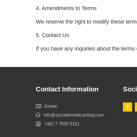
4. Amendments to Terms
We reserve the right to modify these term
5. Contact Us
If you have any inquiries about the terms 
Contact Information
Soci
Jordan
info@azzubimetalcasting.com
+962 7 7555 5151