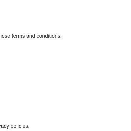
these terms and conditions.
vacy policies.