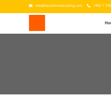
info@azzubimetalcasting.com
+962 7 75
Ho